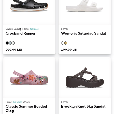
Unisex
Bărbați
Femei
Noutate
Femei
Crocband Runner
Women's Saturday Sandal
299.99 LEI
199.99 LEI
Femei
Noutate
Unisex
Femei
Classic Summer Beaded
Brooklyn Knot Sky Sandal
Clog