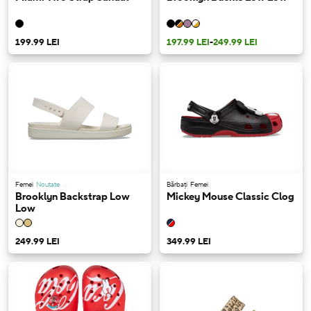
199.99 LEI
197.99 LEI
-
249.99 LEI
Femei
Noutate
Bărbați
Femei
Brooklyn Backstrap Low
Mickey Mouse Classic Clog
Low
249.99 LEI
349.99 LEI