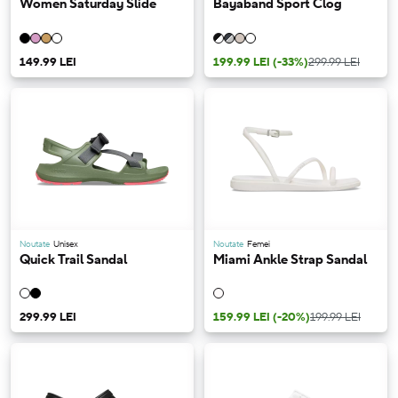
Women Saturday Slide
Bayaband Sport Clog
149.99 LEI
199.99 LEI
(-33%)
299.99 LEI
Noutate
Unisex
Noutate
Femei
Quick Trail Sandal
Miami Ankle Strap Sandal
299.99 LEI
159.99 LEI
(-20%)
199.99 LEI