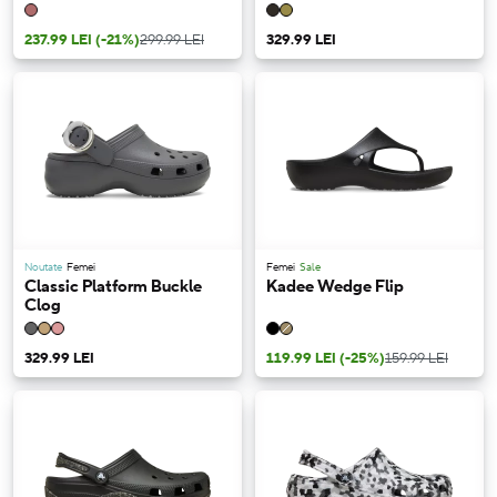
237.99 LEI
(-21%)
299.99 LEI
329.99 LEI
Noutate
Femei
Femei
Sale
Classic Platform Buckle
Kadee Wedge Flip
Clog
329.99 LEI
119.99 LEI
(-25%)
159.99 LEI