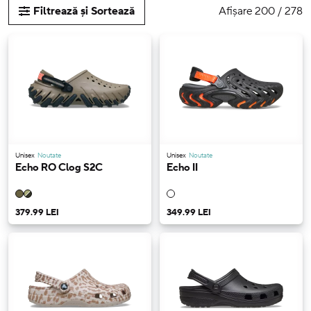
Afișare 200 / 278
Filtrează și Sortează
Unisex
Noutate
Unisex
Noutate
Echo RO Clog S2C
Echo II
379.99 LEI
349.99 LEI