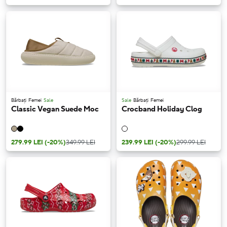
Bărbați
Femei
Sale
Sale
Bărbați
Femei
Classic Vegan Suede Moc
Crocband Holiday Clog
279.99 LEI
(-20%)
349.99 LEI
239.99 LEI
(-20%)
299.99 LEI