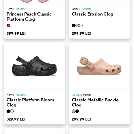
Femei
Noutate
Unisex
Noutate
Princess Peach Classic
Classic Erosion Clog
Platform Clog
399.99 LEI
299.99 LEI
Femei
Noutate
Noutate
Femei
Classic Platform Bloom
Classic Metallic Buckle
Clog
Clog
329.99 LEI
299.99 LEI