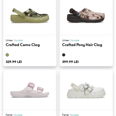
Unisex
Noutate
Unisex
Noutate
Crafted Camo Clog
Crafted Pony Hair Clog
329.99 LEI
399.99 LEI
Femei
Noutate
Femei
Noutate