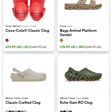
Femei
Bărbați
Ediție Limitată
Femei
Sale
Coca-Cola® Classic Clog
Baya Animal Platform
Sandal
275.99 LEI
(-21%)
349.99 LEI
174.99 LEI
(-30%)
249.99 LEI
Bărbați
Femei
Unisex
Bărbați
Femei
Sale
Unisex
Classic Crafted Clog
Echo Gum RO Clog