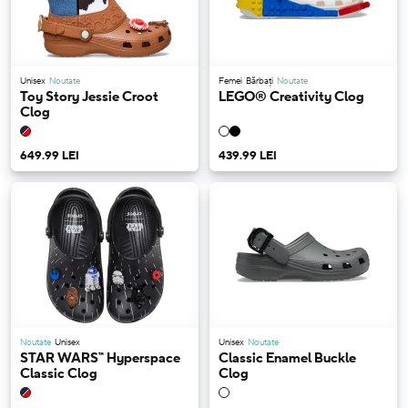
Unisex
Noutate
Femei
Bărbați
Noutate
Toy Story Jessie Croot
LEGO® Creativity Clog
Clog
649.99 LEI
439.99 LEI
Noutate
Unisex
Unisex
Noutate
STAR WARS™ Hyperspace
Classic Enamel Buckle
Classic Clog
Clog