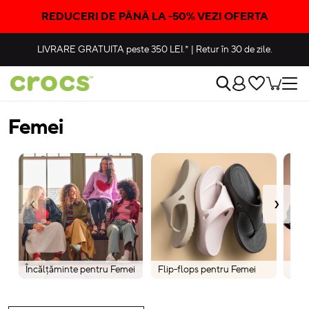
REDUCERI DE PÂNĂ LA -50% VEZI OFERTA
LIVRARE GRATUITA
peste 350 LEI.*
|
Retur în 30 de zile.
Femei
‹
›
Încălțăminte pentru Femei
Flip-flops pentru Femei
Cizm