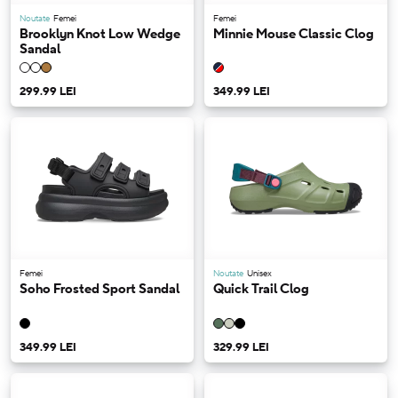
Noutate
Femei
Femei
Brooklyn Knot Low Wedge
Minnie Mouse Classic Clog
Sandal
299.99 LEI
349.99 LEI
Femei
Noutate
Unisex
Soho Frosted Sport Sandal
Quick Trail Clog
349.99 LEI
329.99 LEI