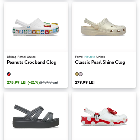
Bărbați
Femei
Unisex
Femei
Noutate
Unisex
Peanuts Crocband Clog
Classic Pearl Shine Clog
275.99 LEI
(-21%)
349.99 LEI
279.99 LEI