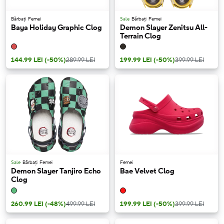
Bărbați
Femei
Sale
Bărbați
Femei
Baya Holiday Graphic Clog
Demon Slayer Zenitsu All-
Terrain Clog
144.99 LEI
(-50%)
289.99 LEI
199.99 LEI
(-50%)
399.99 LEI
Sale
Bărbați
Femei
Femei
Demon Slayer Tanjiro Echo
Bae Velvet Clog
Clog
260.99 LEI
(-48%)
499.99 LEI
199.99 LEI
(-50%)
399.99 LEI