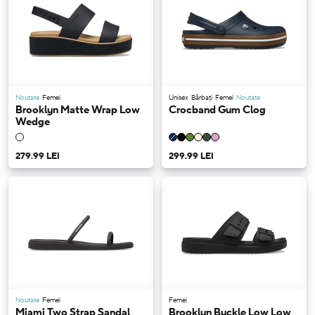
Noutate
Femei
Unisex
Bărbați
Femei
Noutate
Brooklyn Matte Wrap Low
Crocband Gum Clog
Wedge
279.99 LEI
299.99 LEI
Noutate
Femei
Femei
Miami Two Strap Sandal
Brooklyn Buckle Low Low