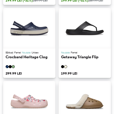
199.99 LEI
(-31%)
289.99 LEI
199.99 LEI
(-31%)
289.99 LEI
Bărbați
Femei
Noutate
Unisex
Noutate
Femei
Crocband Heritage Clog
Getaway Triangle Flip
299.99 LEI
199.99 LEI