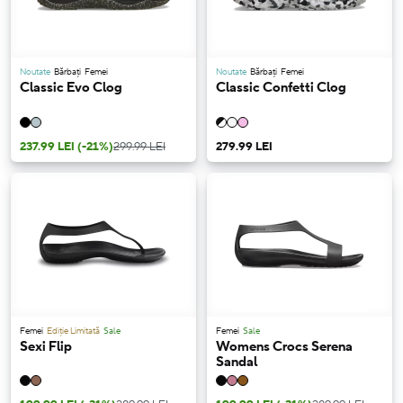
Noutate
Bărbați
Femei
Noutate
Bărbați
Femei
Classic Evo Clog
Classic Confetti Clog
237.99 LEI
(-21%)
299.99 LEI
279.99 LEI
Femei
Ediție Limitată
Sale
Femei
Sale
Sexi Flip
Womens Crocs Serena
Sandal