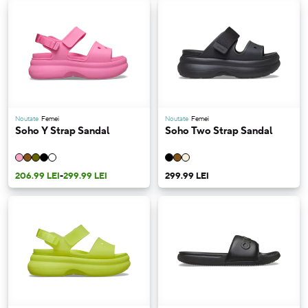
Noutate
Femei
Noutate
Femei
Soho Y Strap Sandal
Soho Two Strap Sandal
206.99 LEI
-
299.99 LEI
299.99 LEI