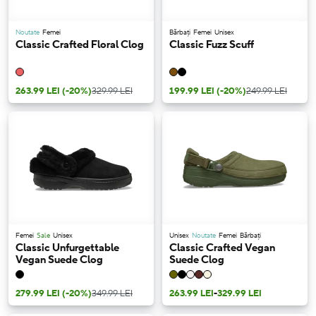
Noutate
Femei
Bărbați
Femei
Unisex
Classic Crafted Floral Clog
Classic Fuzz Scuff
263.99 LEI
(-20%)
329.99 LEI
199.99 LEI
(-20%)
249.99 LEI
Femei
Sale
Unisex
Unisex
Noutate
Femei
Bărbați
Classic Unfurgettable
Classic Crafted Vegan
Vegan Suede Clog
Suede Clog
279.99 LEI
(-20%)
349.99 LEI
263.99 LEI
-
329.99 LEI