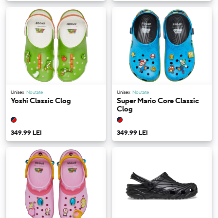
Unisex
Noutate
Unisex
Noutate
Yoshi Classic Clog
Super Mario Core Classic
Clog
349.99 LEI
349.99 LEI