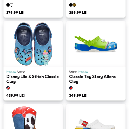
379.99 LEI
389.99 LEI
Noutate
Unisex
Unisex
Noutate
Disney Lilo & Stitch Classic
Classic Toy Story Aliens
Clog
Clog
439.99 LEI
349.99 LEI