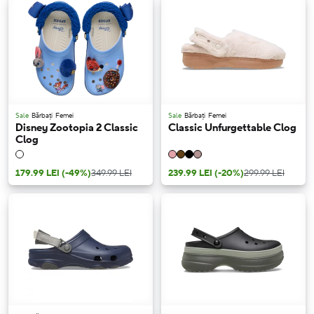
Sale
Bărbați
Femei
Sale
Bărbați
Femei
Disney Zootopia 2 Classic
Classic Unfurgettable Clog
Clog
179.99 LEI
(-49%)
349.99 LEI
239.99 LEI
(-20%)
299.99 LEI