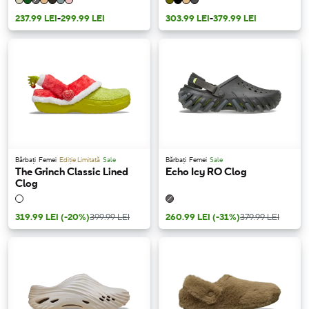
237.99 LEI
-
299.99 LEI
303.99 LEI
-
379.99 LEI
Bărbați
Femei
Ediție Limitată
Sale
Bărbați
Femei
Sale
The Grinch Classic Lined
Echo Icy RO Clog
Clog
319.99 LEI
(-20%)
399.99 LEI
260.99 LEI
(-31%)
379.99 LEI