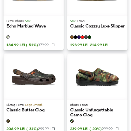
Femei
Bărbați
Sale
Sale
Femei
Echo Marbled Wave
Classic Cozzzy Luxe Slipper
184.99 LEI
(-51%)
379.99 LEI
193.99 LEI
-
214.99 LEI
Bărbați
Femei
Ediție Limitată
Bărbați
Femei
Classic Butter Clog
Classic Unfurgettable
Camo Clog
206.99 LEI
(-31%)
299.99 LEI
239.99 LEI
(-20%)
299.99 LEI