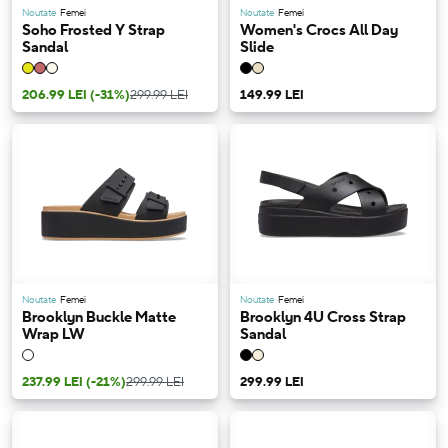
Noutate
Femei
Noutate
Femei
Soho Frosted Y Strap
Women's Crocs All Day
Sandal
Slide
206.99 LEI
(-31%)
299.99 LEI
149.99 LEI
Noutate
Femei
Noutate
Femei
Brooklyn Buckle Matte
Brooklyn 4U Cross Strap
Wrap LW
Sandal
237.99 LEI
(-21%)
299.99 LEI
299.99 LEI