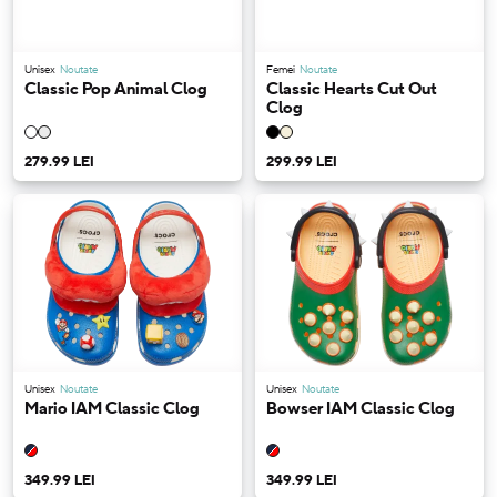
Unisex
Noutate
Femei
Noutate
Classic Pop Animal Clog
Classic Hearts Cut Out
Clog
279.99 LEI
299.99 LEI
Unisex
Noutate
Unisex
Noutate
Mario IAM Classic Clog
Bowser IAM Classic Clog
349.99 LEI
349.99 LEI