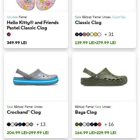
Noutate
Femei
Sale
Bărbați
Femei
Unisex
Culori Noi
Hello Kitty® and Friends
Classic Clog
Pastel Classic Clog
+ 31
349.99 LEI
139.99 LEI
-
279.99 LEI
Sale
Bărbați
Femei
Unisex
Bărbați
Femei
Sale
Unisex
Crocband™ Clog
Baya Clog
+ 13
+ 16
206.99 LEI
-
299.99 LEI
166.99 LEI
-
229.99 LEI