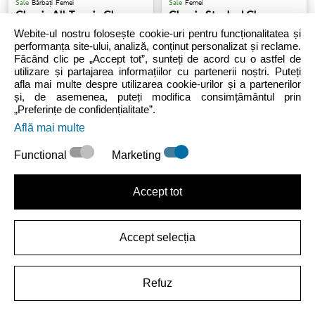
Sale
Bărbați
Femei
Sale
Femei
Classic All-Terrain Clog
Classic Stacked Clog
Webite-ul nostru folosește cookie-uri pentru funcționalitatea și
performanța site-ului, analiză, conținut personalizat și reclame.
Făcând clic pe „Accept tot”, sunteți de acord cu o astfel de
209.99 LEI
(-30%)
299.99 LEI
243.99 LEI
-
279.99 LEI
utilizare și partajarea informațiilor cu partenerii noștri. Puteți
afla mai multe despre utilizarea cookie-urilor și a partenerilor
și, de asemenea, puteți modifica consimțământul prin
„Preferințe de confidențialitate”.
Află mai multe
Functional
Marketing
Accept tot
Bărbați
Femei
Sale
Unisex
Bărbați
Femei
Classic Islander
Classic Fleece Lined Clog
Accept selecția
186.99 LEI
-
329.99 LEI
299.99 LEI
Refuz